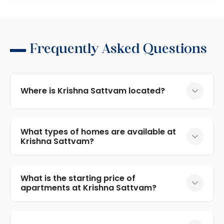
Frequently Asked Questions
Where is Krishna Sattvam located?
What types of homes are available at
Krishna Sattvam?
What is the starting price of
apartments at Krishna Sattvam?