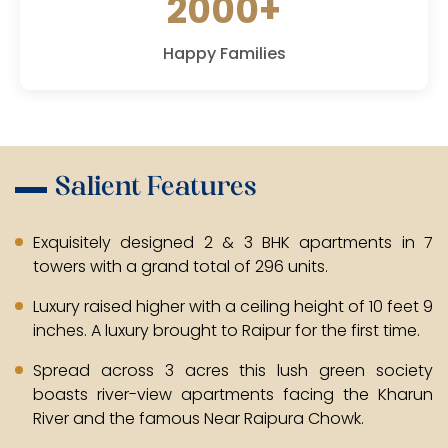
2000+
Happy Families
Salient Features
Exquisitely designed 2 & 3 BHK apartments in 7
towers with a grand total of 296 units.
Luxury raised higher with a ceiling height of 10 feet 9
inches. A luxury brought to Raipur for the first time.
Spread across 3 acres this lush green society
boasts river-view apartments facing the Kharun
River and the famous Near Raipura Chowk.