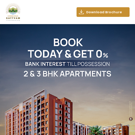
Download Brochure