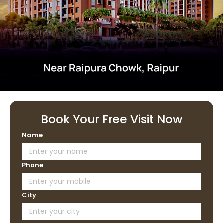
Book Your Free Visit Now
Name
Phone
City