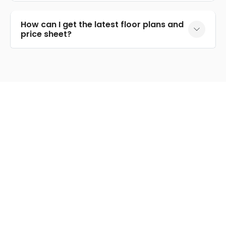
How can I get the latest floor plans and
price sheet?