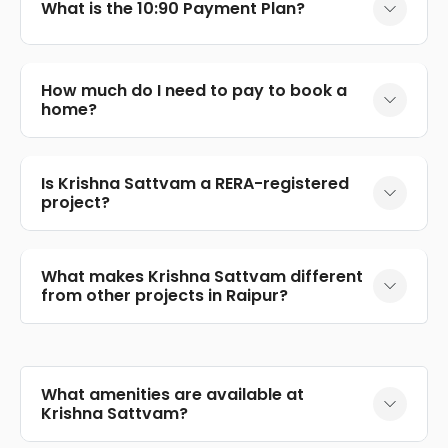
What is the 10:90 Payment Plan?
How much do I need to pay to book a
home?
Is Krishna Sattvam a RERA-registered
project?
What makes Krishna Sattvam different
from other projects in Raipur?
What amenities are available at
Krishna Sattvam?