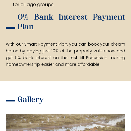
for all age groups
0% Bank Interest Payment
Plan
With our Smart Payment Plan, you can book your dream
home by paying just 10% of the property value now and
get 0% bank interest on the rest till Posession making
homeownership easier and more affordable.
Gallery