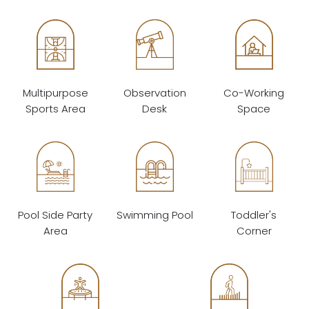
Multipurpose
Observation
Co-Working
Sports Area
Desk
Space
Pool Side Party
Swimming Pool
Toddler's
Area
Corner