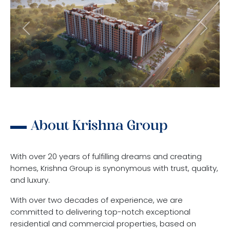
Previous
Next
About Krishna Group
With over 20 years of fulfilling dreams and creating
homes, Krishna Group is synonymous with trust, quality,
and luxury.
With over two decades of experience, we are
committed to delivering top-notch exceptional
residential and commercial properties, based on