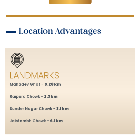
Location Advantages
LANDMARKS
Mahadev Ghat -
0.28 km
Raipura Chowk -
2.3 km
Sunder Nagar Chowk -
3.1 km
Jaistambh Chowk -
6.1 km