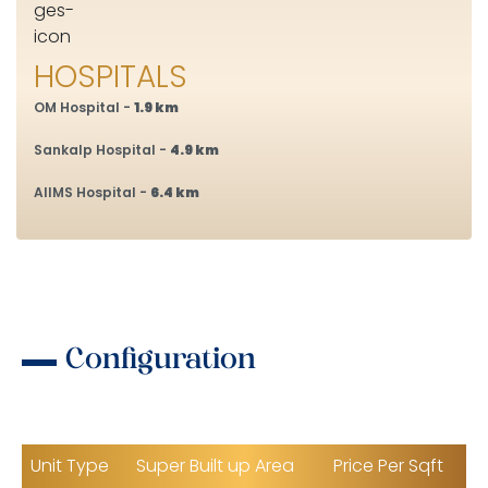
HOSPITALS
OM Hospital -
1.9 km
Sankalp Hospital -
4.9 km
AIIMS Hospital -
6.4 km
Configuration
Unit Type
Super Built up Area
Price Per Sqft