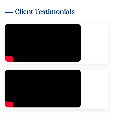
Client Testimonials