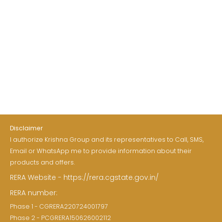
Disclaimer
I authorize Krishna Group and its representatives to Call, SMS,
Email or WhatsApp me to provide information about their
products and offers.
RERA Website - https://rera.cgstate.gov.in/
RERA number:
Phase 1 - CGRERA220724001797
Phase 2 - PCGRERA150626002112