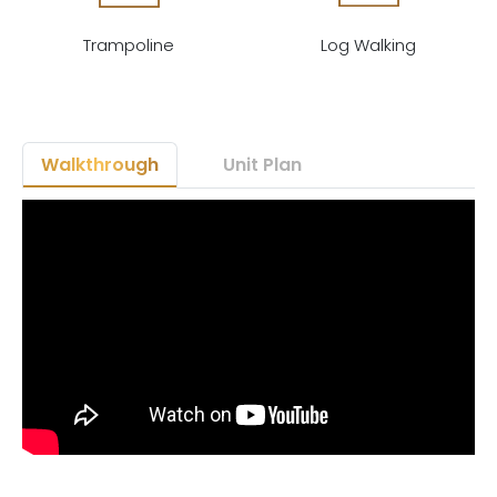
Trampoline
Log Walking
Walkthrough
Unit Plan