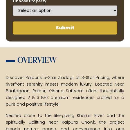
Choose Property
Submit
OVERVIEW
Discover Raipur’s 5-Star Zindagi at 3-Star Pricing, where
riverfront serenity meets modern luxury. Located Near
Bhatagaon, Raipur, Krishna Sattvam offers thoughtfully
designed 2 & 3 BHK premium residences crafted for a
pure and positive lifestyle.
Nestled close to the life-giving Kharun River and the
spiritually uplifting Near Raipura Chowk, the project
blends nature, peace, and convenience into one