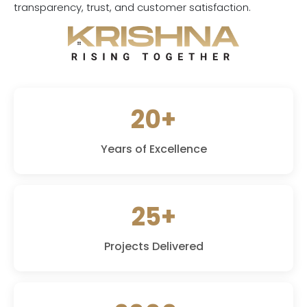
transparency, trust, and customer satisfaction.
20+
Years of Excellence
25+
Projects Delivered