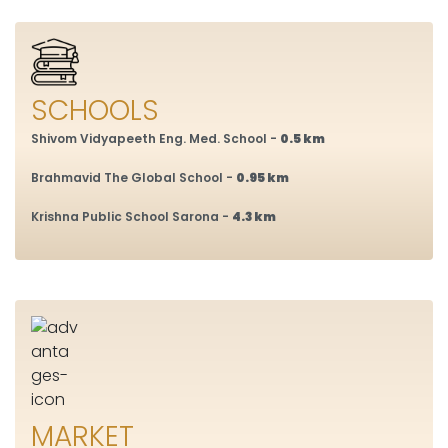
SCHOOLS
Shivom Vidyapeeth Eng. Med. School -
0.5 km
Brahmavid The Global School -
0.95 km
Krishna Public School Sarona -
4.3 km
MARKET