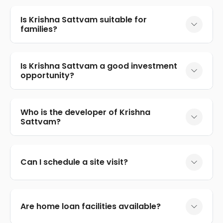
Is Krishna Sattvam suitable for
families?
Is Krishna Sattvam a good investment
opportunity?
Who is the developer of Krishna
Sattvam?
Can I schedule a site visit?
Are home loan facilities available?