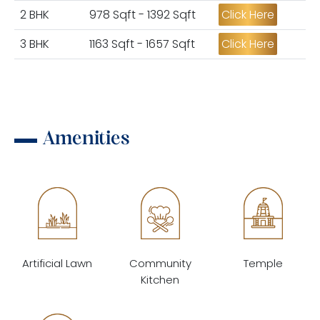
2 BHK
978 Sqft - 1392 Sqft
Click Here
3 BHK
1163 Sqft - 1657 Sqft
Click Here
Amenities
Artificial Lawn
Community
Temple
Kitchen