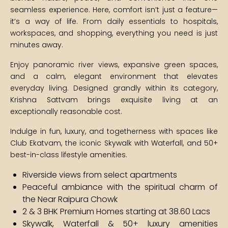
seamless experience. Here, comfort isn’t just a feature—
it’s a way of life. From daily essentials to hospitals,
workspaces, and shopping, everything you need is just
minutes away.
Enjoy panoramic river views, expansive green spaces,
and a calm, elegant environment that elevates
everyday living. Designed grandly within its category,
Krishna Sattvam brings exquisite living at an
exceptionally reasonable cost.
Indulge in fun, luxury, and togetherness with spaces like
Club Ekatvam, the iconic Skywalk with Waterfall, and 50+
best-in-class lifestyle amenities.
Riverside views from select apartments
Peaceful ambiance with the spiritual charm of
the Near Raipura Chowk
2 & 3 BHK Premium Homes starting at ₹38.60 Lacs
Skywalk, Waterfall & 50+ luxury amenities