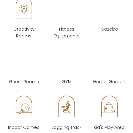
Creativity
Fitness
Gazebo
Rooms
Equipments
Guest Rooms
GYM
Herbal Garden
Indoor Games
Jogging Track
Kid's Play Area