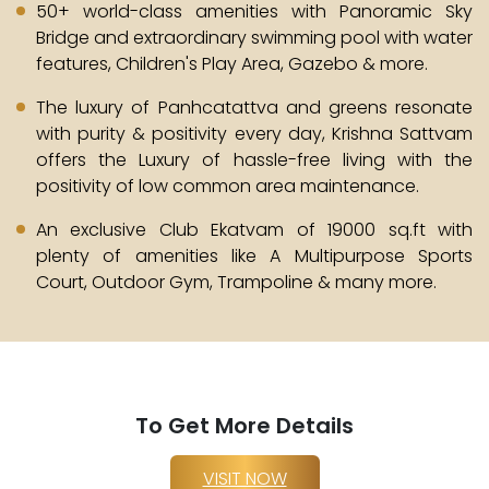
50+ world-class amenities with Panoramic Sky
Bridge and extraordinary swimming pool with water
features, Children's Play Area, Gazebo & more.
The luxury of Panhcatattva and greens resonate
with purity & positivity every day, Krishna Sattvam
offers the Luxury of hassle-free living with the
positivity of low common area maintenance.
An exclusive Club Ekatvam of 19000 sq.ft with
plenty of amenities like A Multipurpose Sports
Court, Outdoor Gym, Trampoline & many more.
To Get More Details
VISIT NOW