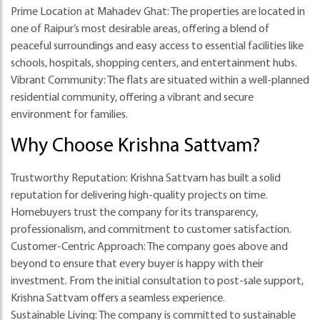
Prime Location at Mahadev Ghat
: The properties are located in
one of Raipur’s most desirable areas, offering a blend of
peaceful surroundings and easy access to essential facilities like
schools, hospitals, shopping centers, and entertainment hubs.
Vibrant Community
: The flats are situated within a well-planned
residential community, offering a vibrant and secure
environment for families.
Why Choose Krishna Sattvam?
Trustworthy Reputation
: Krishna Sattvam has built a solid
reputation for delivering high-quality projects on time.
Homebuyers trust the company for its transparency,
professionalism, and commitment to customer satisfaction.
Customer-Centric Approach
: The company goes above and
beyond to ensure that every buyer is happy with their
investment. From the initial consultation to post-sale support,
Krishna Sattvam offers a seamless experience.
Sustainable Living
: The company is committed to sustainable