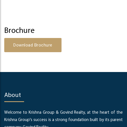
Brochure
Download Brochure
About
Welcome to Krishna Group & Govind Realty, at the heart of the
Krishna Group's success is a strong foundation built by its parent