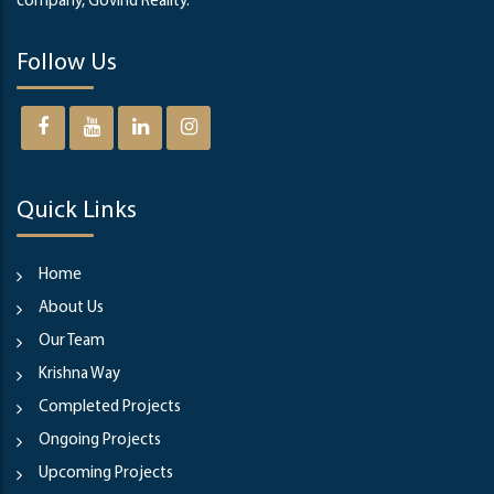
company, Govind Reality.
Follow Us
Quick Links
Home
About Us
Our Team
Krishna Way
Completed Projects
Ongoing Projects
Upcoming Projects