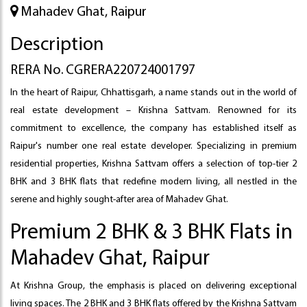
Mahadev Ghat, Raipur
Description
RERA No. CGRERA220724001797
In the heart of Raipur, Chhattisgarh, a name stands out in the world of
real estate development – Krishna Sattvam. Renowned for its
commitment to excellence, the company has established itself as
Raipur's number one real estate developer. Specializing in premium
residential properties, Krishna Sattvam offers a selection of top-tier 2
BHK and 3 BHK flats that redefine modern living, all nestled in the
serene and highly sought-after area of Mahadev Ghat.
Premium 2 BHK & 3 BHK Flats in
Mahadev Ghat, Raipur
At Krishna Group, the emphasis is placed on delivering exceptional
living spaces. The 2 BHK and 3 BHK flats offered by the Krishna Sattvam