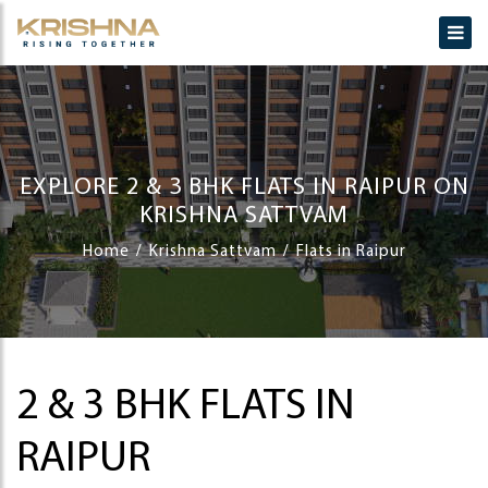
EXPLORE 2 & 3 BHK FLATS IN RAIPUR ON
KRISHNA SATTVAM
Home
Krishna Sattvam
Flats in Raipur
2 & 3 BHK FLATS IN
RAIPUR