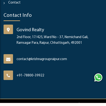
Contact
Contact Info
Govind Realty
2nd Floor, 17/425, Ward No - 37, Nemichand Gali,
Ramsagar Para, Raipur, Chhattisgarh, 492001
contact@krishnagroupraipur.com
+91-78800-39922
Copyright ©
2026
Krishna Group & Govind Realty | Developed By