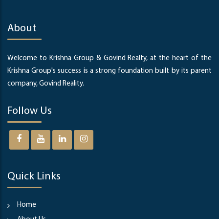
About
Welcome to Krishna Group & Govind Realty, at the heart of the
Krishna Group's success is a strong foundation built by its parent
company, Govind Reality.
Follow Us
Quick Links
Home