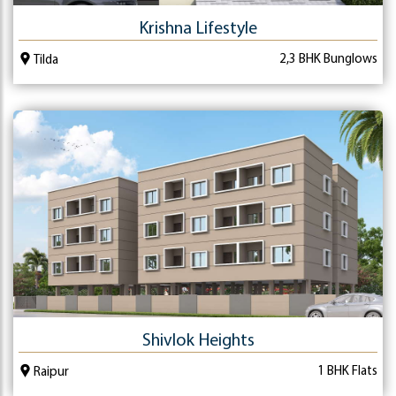
Krishna Lifestyle
2,3 BHK Bunglows
Tilda
Shivlok Heights
1 BHK Flats
Raipur