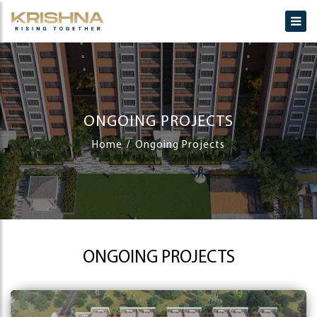
ONGOING PROJECTS
Home
Ongoing Projects
ONGOING PROJECTS