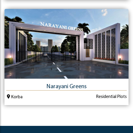
Narayani Greens
Residential Plots
Korba