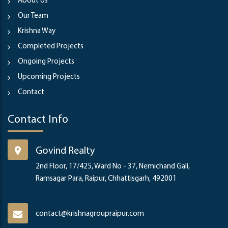
About Us
Our Team
Krishna Way
Completed Projects
Ongoing Projects
Upcoming Projects
Contact
Contact Info
Govind Realty
2nd Floor, 17/425, Ward No - 37, Nemichand Gali,
Ramsagar Para, Raipur, Chhattisgarh, 492001
contact@krishnagroupraipur.com