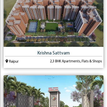
Krishna Sattvam
2,3 BHK Apartments, Flats & Shops
Raipur