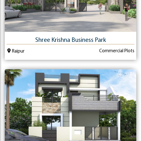
Shree Krishna Business Park
Commercial Plots
Raipur