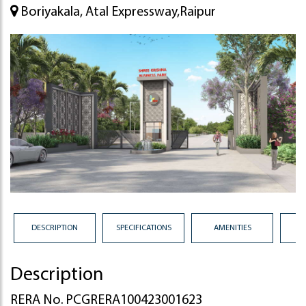
Boriyakala, Atal Expressway,Raipur
DESCRIPTION
SPECIFICATIONS
AMENITIES
Description
RERA No. PCGRERA100423001623