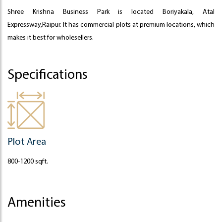
Shree Krishna Business Park is located Boriyakala, Atal
Expressway,Raipur. It has commercial plots at premium locations, which
makes it best for wholesellers.
Specifications
Plot Area
800-1200 sqft.
Amenities