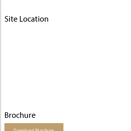
Site Location
Brochure
Download Brochure