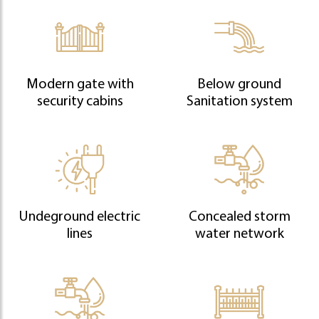
Modern gate with
Below ground
security cabins
Sanitation system
Undeground electric
Concealed storm
lines
water network