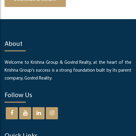
About
Welcome to Krishna Group & Govind Realty, at the heart of the
Krishna Group's success is a strong foundation built by its parent
company, Govind Reality.
Follow Us