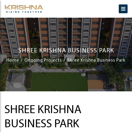
SHREE KRISHNA BUSINESS PARK
Home
Ongoing Projects
Shree Krishna Business Park
SHREE KRISHNA
BUSINESS PARK