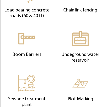
Load bearing concrete
Chain link fencing
roads (60 & 40 ft)
Boom Barriers
Undeground water
reservoir
Sewage treatment
Plot Marking
plant