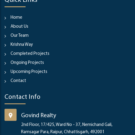
Quick Links
Home
About Us
Our Team
Krishna Way
Completed Projects
Ongoing Projects
Upcoming Projects
Contact
Contact Info
Govind Realty
2nd Floor, 17/425, Ward No - 37, Nemichand Gali,
Ramsagar Para, Raipur, Chhattisgarh, 492001