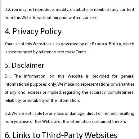
3.2. You may not reproduce, modify, distribute, or republish any content
from this Website without our prior written consent.
4. Privacy Policy
Privacy Policy
Your use of this Website is also governed by our
, which
is incorporated by reference into these Terms.
5. Disclaimer
5.1. The information on this Website is provided for general
informational purposes only. We make no representations or warranties
of any kind, express or implied, regarding the accuracy, completeness,
reliability, or suitability of the information.
5.2. We are not liable for any loss or damage, direct or indirect, resulting
from your use of this Website or the information contained therein.
6. Links to Third-Party Websites