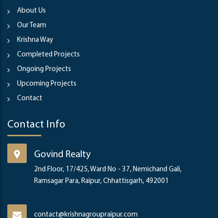
About Us
Our Team
Krishna Way
Completed Projects
Ongoing Projects
Upcoming Projects
Contact
Contact Info
Govind Realty
2nd Floor, 17/425, Ward No - 37, Nemichand Gali,
Ramsagar Para, Raipur, Chhattisgarh, 492001
contact@krishnagroupraipur.com