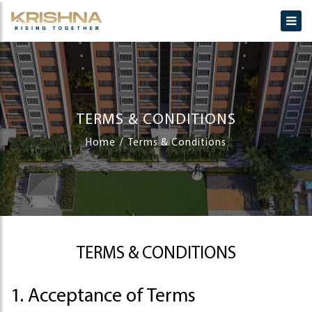
TERMS & CONDITIONS
Home
Terms & Conditions
TERMS & CONDITIONS
1. Acceptance of Terms