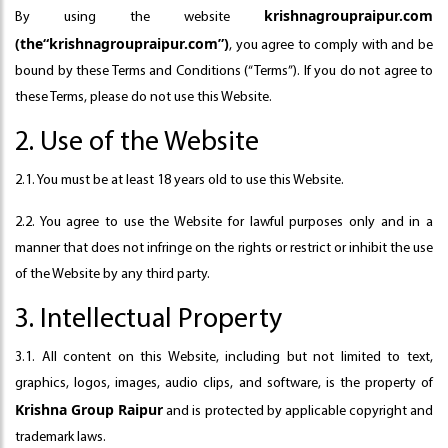
krishnagroupraipur.com
By using the website
(the“krishnagroupraipur.com”)
, you agree to comply with and be
bound by these Terms and Conditions (“Terms”). If you do not agree to
these Terms, please do not use this Website.
2. Use of the Website
2.1. You must be at least 18 years old to use this Website.
2.2. You agree to use the Website for lawful purposes only and in a
manner that does not infringe on the rights or restrict or inhibit the use
of the Website by any third party.
3. Intellectual Property
3.1. All content on this Website, including but not limited to text,
graphics, logos, images, audio clips, and software, is the property of
Krishna Group Raipur
and is protected by applicable copyright and
trademark laws.