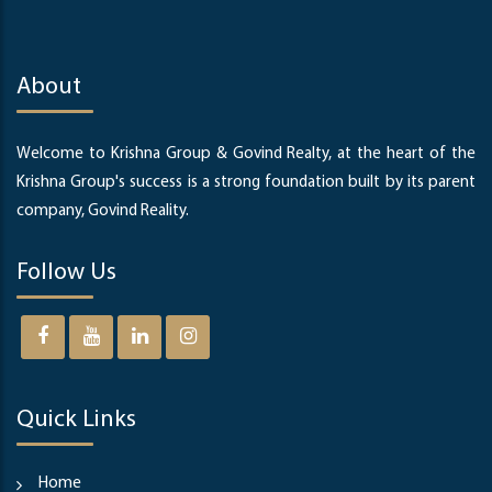
About
Welcome to Krishna Group & Govind Realty, at the heart of the
Krishna Group's success is a strong foundation built by its parent
company, Govind Reality.
Follow Us
Quick Links
Home