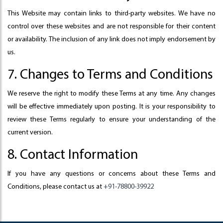
This Website may contain links to third-party websites. We have no
control over these websites and are not responsible for their content
or availability. The inclusion of any link does not imply endorsement by
us.
7. Changes to Terms and Conditions
We reserve the right to modify these Terms at any time. Any changes
will be effective immediately upon posting. It is your responsibility to
review these Terms regularly to ensure your understanding of the
current version.
8. Contact Information
If you have any questions or concerns about these Terms and
Conditions, please contact us at
+91-78800-39922