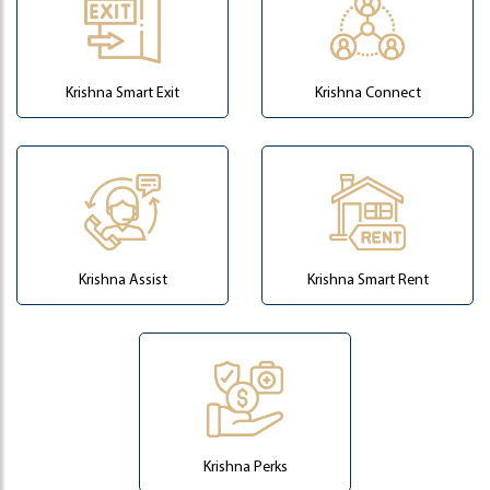
Krishna Smart Exit
Krishna Connect
Krishna Assist
Krishna Smart Rent
Krishna Perks