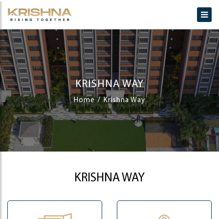
KRISHNA WAY
Home
Krishna Way
KRISHNA WAY