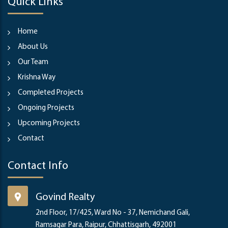
Quick Links
Home
About Us
Our Team
Krishna Way
Completed Projects
Ongoing Projects
Upcoming Projects
Contact
Contact Info
Govind Realty
2nd Floor, 17/425, Ward No - 37, Nemichand Gali,
Ramsagar Para, Raipur, Chhattisgarh, 492001