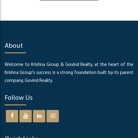
About
Welcome to Krishna Group & Govind Realty, at the heart of the
Krishna Group's success is a strong foundation built by its parent
company, Govind Reality.
Follow Us