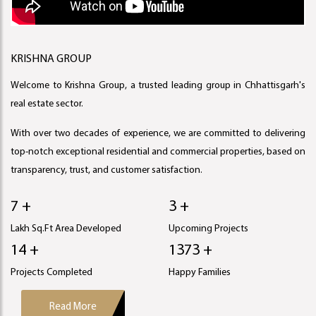
KRISHNA GROUP
Welcome to Krishna Group, a trusted leading group in Chhattisgarh's
real estate sector.
With over two decades of experience, we are committed to delivering
top-notch exceptional residential and commercial properties, based on
transparency, trust, and customer satisfaction.
8 +
4 +
Lakh Sq.Ft Area Developed
Upcoming Projects
16 +
1567 +
Projects Completed
Happy Families
Read More