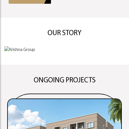
OUR STORY
ONGOING PROJECTS