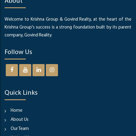
About
Welcome to Krishna Group & Govind Realty, at the heart of the
Krishna Group's success is a strong foundation built by its parent
company, Govind Reality.
Follow Us
Quick Links
Home
About Us
Our Team