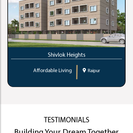
Shivlok Heights
Affordable Living
Raipur
TESTIMONIALS
Building Your Dream Together