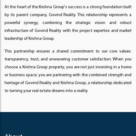
At the heart of the Krishna Group's success is a strong foundation built
by its parent company, Govind Reality. This relationship represents a
powerful synergy, combining the strategic vision and robust
infrastructure of Govind Reality with the project expertise and market
leadership of Krishna Group.
This partnership ensures a shared commitment to our core values:
transparency, trust, and unwavering customer satisfaction. When you
choose a Krishna Group property, you are not just investing in a home
or business space; you are partnering with the combined strength and
heritage of Govind Reality and Krishna Group, a relationship dedicated
to turning your real estate dreams into a reality.