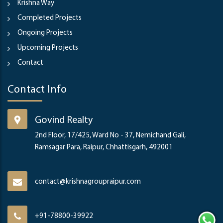
Krishna Way
Completed Projects
Ongoing Projects
Upcoming Projects
Contact
Contact Info
Govind Realty
2nd Floor, 17/425, Ward No - 37, Nemichand Gali,
Ramsagar Para, Raipur, Chhattisgarh, 492001
contact@krishnagroupraipur.com
+91-78800-39922