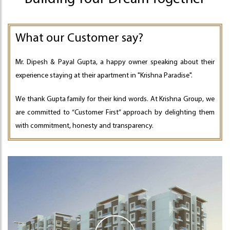
What our Customer say?
Mr. Dipesh & Payal Gupta, a happy owner speaking about their
experience staying at their apartment in "Krishna Paradise".
We thank Gupta family for their kind words. At Krishna Group, we
are committed to “Customer First” approach by delighting them
with commitment, honesty and transparency.