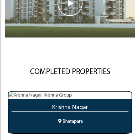
COMPLETED PROPERTIES
Krishna Nagar
Bhatapara