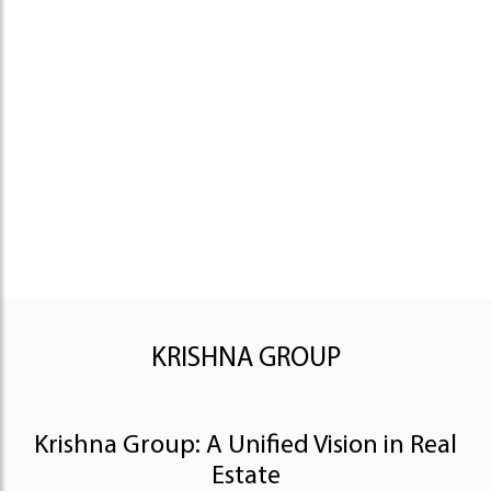
KRISHNA GROUP
Krishna Group: A Unified Vision in Real
Estate